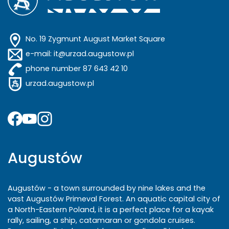
No. 19 Zygmunt August Market Square
e-mail: it@urzad.augustow.pl
phone number 87 643 42 10
urzad.augustow.pl
Augustów
Augustów - a town surrounded by nine lakes and the
vast Augustów Primeval Forest. An aquatic capital city of
a North-Eastern Poland, it is a perfect place for a kayak
rally, sailing, a ship, catamaran or gondola cruises.