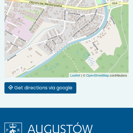
Leaflet
|
©
OpenStreetMap
contributors
Get directions via google