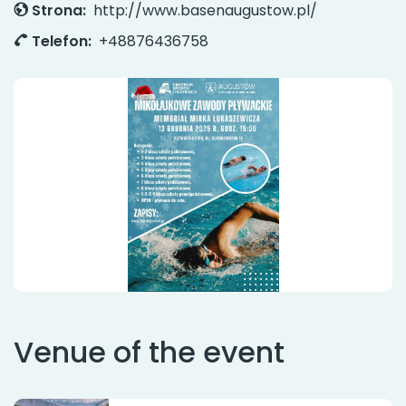
Strona:
http://www.basenaugustow.pl/
Telefon:
+48876436758
Venue of the event