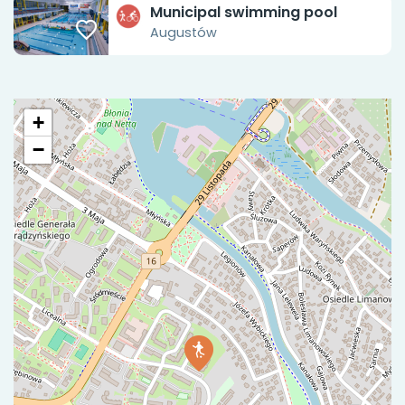
Municipal swimming pool
Augustów
+
−