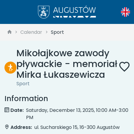
Calendar
Sport
Mikołajkowe zawody
pływackie - memoriał
Mirka Łukaszewicza
Sport
Information
Date:
Saturday, December 13, 2025, 10:00 AM-3:00
PM
Address:
ul. Sucharskiego 15, 16-300 Augustów